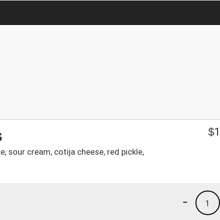
s
$
1
, sour cream, cotija cheese, red pickle,
-
1