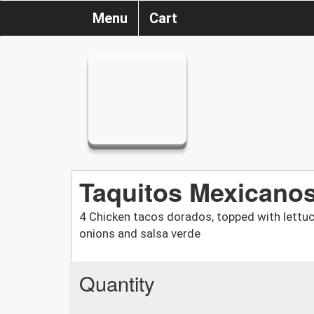
Menu
Cart
Taquitos Mexicano
4 Chicken tacos dorados, topped with lettuce
onions and salsa verde
Quantity