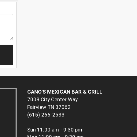
CANO'S MEXICAN BAR & GRILL
7008 City Center Way
Fairview TN 37062
(615) 266-2533
Sun
11:00 am - 9:30 pm