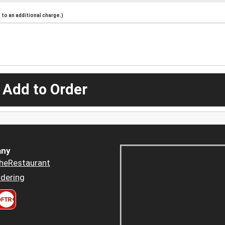
to an additional charge.)
 Add to Order
ny
heRestaurant
dering