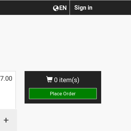
Sign in
EN
7.00
0 item(s)
Place Order
+