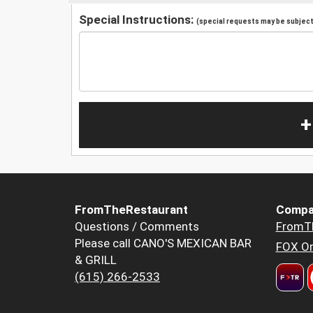
Special Instructions:
(special requests may be subject 
+
FromTheRestaurant
Compa
Questions / Comments
FromT
Please call CANO'S MEXICAN BAR
FOX Or
& GRILL
(615) 266-2533