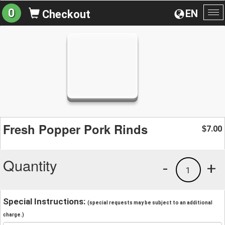
0
EN
Checkout
To
na
Fresh Popper Pork Rinds
7.00
$
Quantity
-
+
1
Special Instructions:
(special requests may be subject to an additional
charge.)