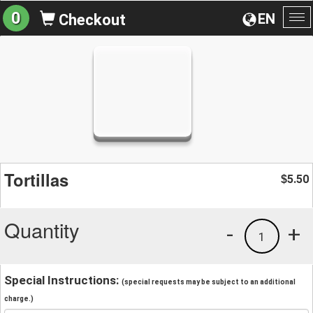
0
EN
Checkout
To
na
Tortillas
5.50
$
Quantity
-
+
1
Special Instructions:
(special requests may be subject to an additional
charge.)