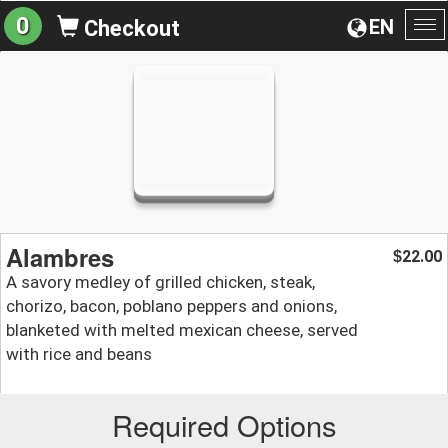
0
EN
Checkout
To
na
Alambres
22.00
$
A savory medley of grilled chicken, steak,
chorizo, bacon, poblano peppers and onions,
blanketed with melted mexican cheese, served
with rice and beans
Required Options