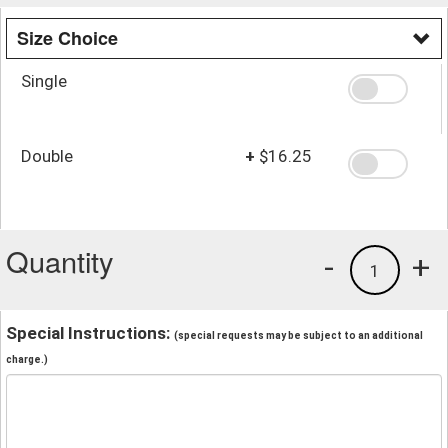
Size Choice
Single
Double
+
$16.25
Quantity
-
+
1
Special Instructions:
(special requests may be subject to an additional
charge.)