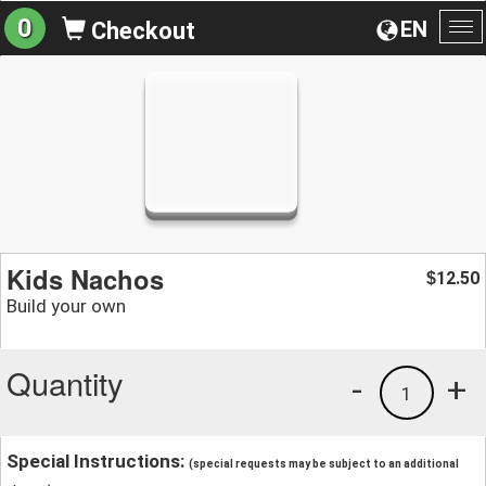
0
EN
Checkout
To
na
Kids Nachos
12.50
$
Build your own
Quantity
-
+
1
Special Instructions:
(special requests may be subject to an additional