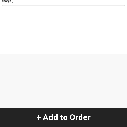
charge.)
+ Add to Order