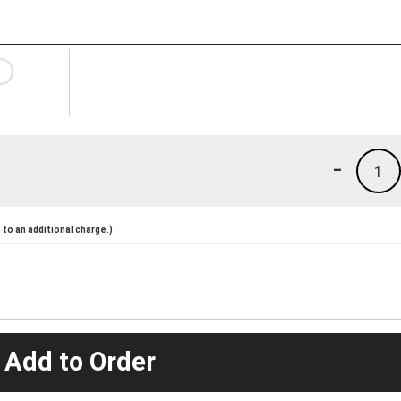
-
1
to an additional charge.)
 Add to Order