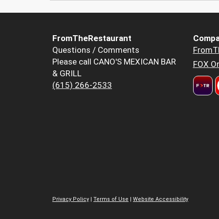
FromTheRestaurant
Compa
Questions / Comments
FromT
Please call CANO'S MEXICAN BAR
FOX Or
& GRILL
(615) 266-2533
Privacy Policy
|
Terms of Use
|
Website Accessibility