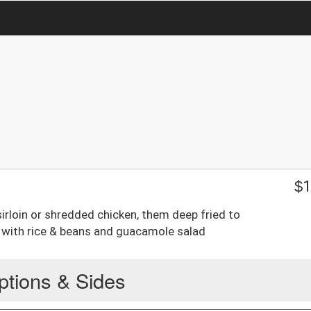
$
1
sirloin or shredded chicken, them deep fried to
 with rice & beans and guacamole salad
ptions & Sides