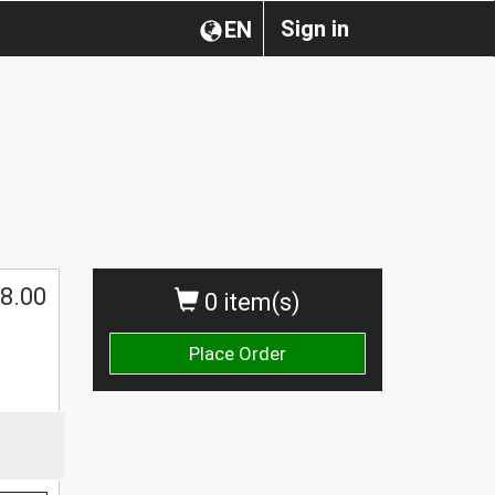
Sign in
EN
8.00
0 item(s)
Place Order