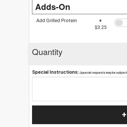
Adds-On
Add Grilled Protein
+
$3.25
Quantity
Special Instructions:
(special requests may be subject 
+