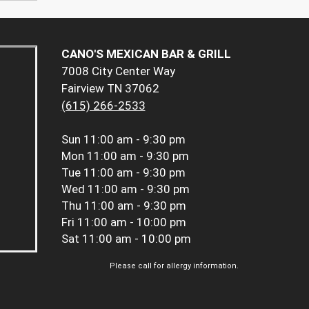
CANO'S MEXICAN BAR & GRILL
7008 City Center Way
Fairview TN 37062
(615) 266-2533
Sun
11:00 am - 9:30 pm
Mon
11:00 am - 9:30 pm
Tue
11:00 am - 9:30 pm
Wed
11:00 am - 9:30 pm
Thu
11:00 am - 9:30 pm
Fri
11:00 am - 10:00 pm
Sat
11:00 am - 10:00 pm
Please call for allergy information.