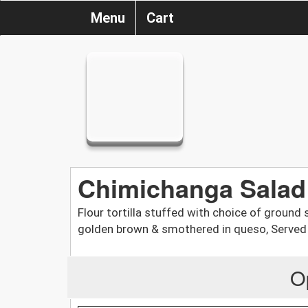
Menu
Cart
Chimichanga Salad
Flour tortilla stuffed with choice of ground 
golden brown & smothered in queso, Served
O