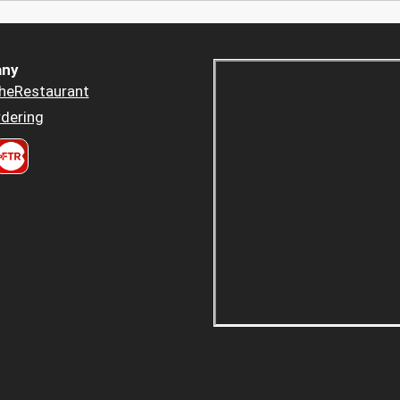
ny
heRestaurant
dering